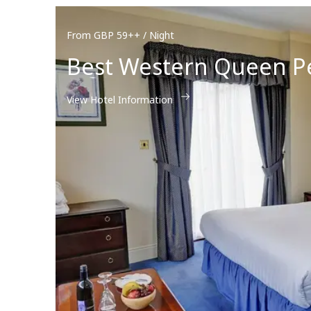
From GBP 59++ / Night
Best Western Queen P
View Hotel Information