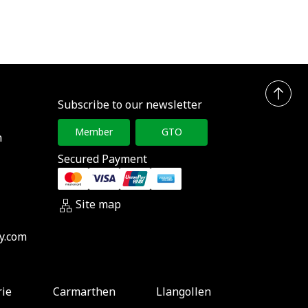
Subscribe to our newsletter
Member
GTO
h
Secured Payment
Site map
y.com
rie
Carmarthen
Llangollen