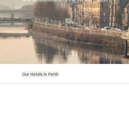
and contributions to the mining industry.
Our Hotels in Perth