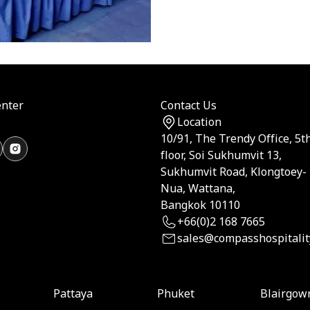
nter
Contact Us
Location
10/91, The Trendy Office, 5t
floor, Soi Sukhumvit 13,
Sukhumvit Road, Klongtoey-
Nua, Wattana,
Bangkok 10110
+66(0)2 168 7665
sales@compasshospitalit
Pattaya
Phuket
Blairgow