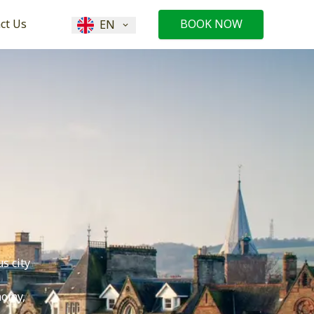
ct Us
BOOK NOW
EN
s city
nomy,