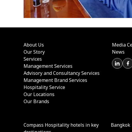
About Us
Media Ce
Our Story
News
Services
Management Services
Advisory and Consultancy Services
Management Brand Services
Hospitality Service
Our Locations
Our Brands
Compass Hospitality hotels in key
Bangkok