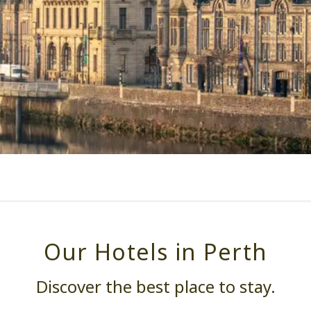
Our Hotels in Perth
Discover the best place to stay.