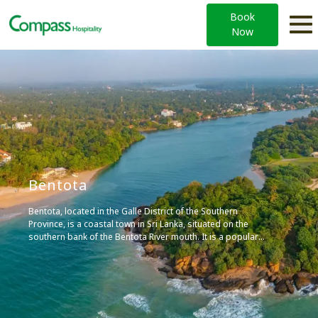
Book
Now
Bentota
Bentota, located in the Galle District of the Southern
Province, is a coastal town in Sri Lanka, situated on the
southern bank of the Bentota River mouth. It is a popular
tourist attraction, known for its local airport, world-class
hotels, watersports, and toddy production, an alcoholic
beverage made out of coconut nectar