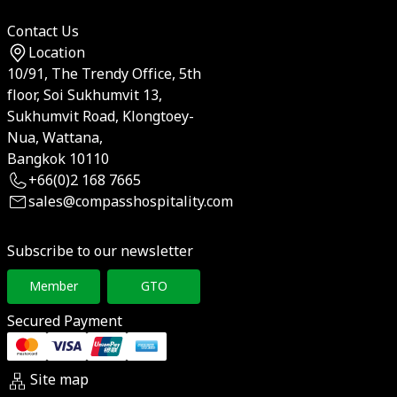
Contact Us
Location
10/91, The Trendy Office, 5th
floor, Soi Sukhumvit 13,
Sukhumvit Road, Klongtoey-
Nua, Wattana,
Bangkok 10110
+66(0)2 168 7665
sales@compasshospitality.com
Subscribe to our newsletter
Member
GTO
Secured Payment
Site map