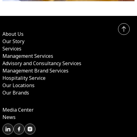
About Us
Our Story
Services
Management Services
Advisory and Consultancy Services
Management Brand Services
Hospitality Service
Our Locations
Our Brands
Media Center
News