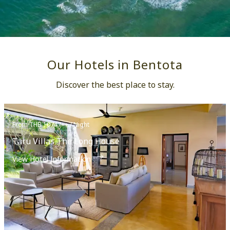
Our Hotels in Bentota
Discover the best place to stay.
From THB 10747++ / Night
Taru Villas The Long House
View Hotel Information