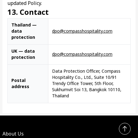
updated Policy.
13. Contact
Thailand —
data
dpo@compasshospitality.com
protection
UK — data
dpo@compasshospitality.com
protection
Data Protection Officer, Compass
Hospitality Co., Ltd., Suite 10/91
Postal
Trendy Office Tower, 5th Floor,
address
Sukhumvit Soi 13, Bangkok 10110,
Thailand
About Us