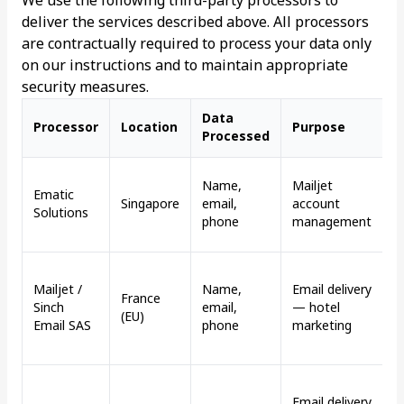
We use the following third-party processors to
deliver the services described above. All processors
are contractually required to process your data only
on our instructions and to maintain appropriate
security measures.
Data
T
Processor
Location
Purpose
Processed
M
D
Name,
Mailjet
Ematic
u
Singapore
email,
account
Solutions
d
phone
management
s
T
Mailjet /
Name,
Email delivery
c
France
Sinch
email,
— hotel
v
(EU)
Email SAS
phone
marketing
a
f
D
Email delivery
u