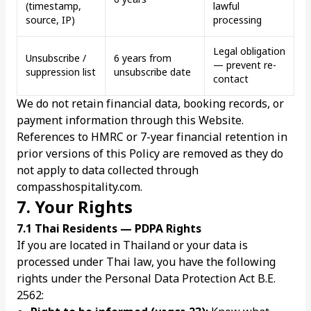
(timestamp,
lawful
source, IP)
processing
Legal obligation
Unsubscribe /
6 years from
— prevent re-
suppression list
unsubscribe date
contact
We do not retain financial data, booking records, or
payment information through this Website.
References to HMRC or 7-year financial retention in
prior versions of this Policy are removed as they do
not apply to data collected through
compasshospitality.com.
7. Your Rights
7.1 Thai Residents — PDPA Rights
If you are located in Thailand or your data is
processed under Thai law, you have the following
rights under the Personal Data Protection Act B.E.
2562: