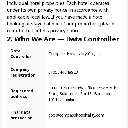
individual hotel properties. Each hotel operates
under its own privacy notice in accordance with
applicable local law. If you have made a hotel
booking or stayed at one of our properties, please
refer to that hotel's privacy notice.
2. Who We Are — Data Controller
Data
Compass Hospitality Co., Ltd.
Controller
Company
0105544048923
registration
Suite 10/91 Trendy Office Tower, 5th
Registered
Floor, Sukhumvit Soi 13, Bangkok
address
10110, Thailand
Thai data
dpo@compasshospitality.com
protection