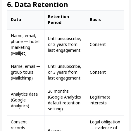
6. Data Retention
Retention
Data
Basis
Period
Name, email,
Until unsubscribe,
phone — hotel
or 3 years from
Consent
marketing
last engagement
(Mailjet)
Name, email —
Until unsubscribe,
group tours
or 3 years from
Consent
(Mailchimp)
last engagement
26 months
Analytics data
(Google Analytics
Legitimate
(Google
default retention
interests
Analytics)
setting)
Consent
Legal obligation
records
— evidence of
6 years