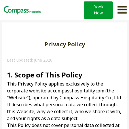
Book
Now
Privacy Policy
Last updated: June 2026
1. Scope of This Policy
This Privacy Policy applies exclusively to the
corporate website at compasshospitality.com (the
"Website"), operated by Compass Hospitality Co., Ltd.
It describes what personal data we collect through
this Website, why we collect it, who we share it with,
and your rights as a data subject.
This Policy does not cover personal data collected at