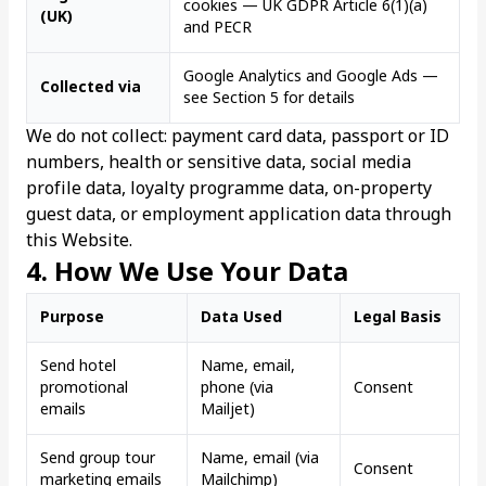
cookies — UK GDPR Article 6(1)(a)
(UK)
and PECR
Google Analytics and Google Ads —
Collected via
see Section 5 for details
We do not collect: payment card data, passport or ID
numbers, health or sensitive data, social media
profile data, loyalty programme data, on-property
guest data, or employment application data through
this Website.
4. How We Use Your Data
Purpose
Data Used
Legal Basis
Send hotel
Name, email,
promotional
phone (via
Consent
emails
Mailjet)
Send group tour
Name, email (via
Consent
marketing emails
Mailchimp)