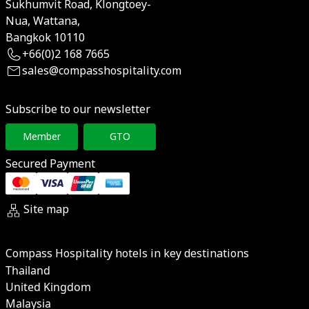
Sukhumvit Road, Klongtoey-
Nua, Wattana,
Bangkok 10110
+66(0)2 168 7665
sales@compasshospitality.com
Subscribe to our newsletter
Member
GTO
Secured Payment
Site map
Compass Hospitality hotels in key destinations
Thailand
United Kingdom
Malaysia