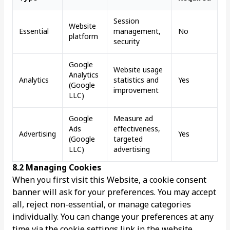
Session
Website
Essential
management,
No
platform
security
Google
Website usage
Analytics
Analytics
statistics and
Yes
(Google
improvement
LLC)
Google
Measure ad
Ads
effectiveness,
Advertising
Yes
(Google
targeted
LLC)
advertising
8.2 Managing Cookies
When you first visit this Website, a cookie consent
banner will ask for your preferences. You may accept
all, reject non-essential, or manage categories
individually. You can change your preferences at any
time via the cookie settings link in the website