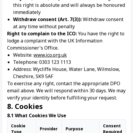
this right is absolute and will always be honoured
immediately
Withdraw consent (Art. 7(3)):
Withdraw consent
at any time without penalty
Right to complain to the ICO:
You have the right to
lodge a complaint with the UK Information
Commissioner's Office.
Website:
www.ico.org.uk
Telephone: 0303 123 1113
Address: Wycliffe House, Water Lane, Wilmslow,
Cheshire, SK9 5AF
To exercise any right, contact the appropriate DPO
email above. We will respond within 30 days. We may
verify your identity before fulfilling your request.
8. Cookies
8.1 What Cookies We Use
Cookie
Consent
Provider
Purpose
Type
Required