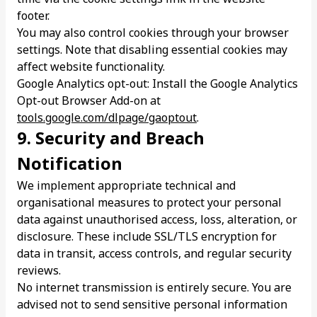
footer.
You may also control cookies through your browser
settings. Note that disabling essential cookies may
affect website functionality.
Google Analytics opt-out: Install the Google Analytics
Opt-out Browser Add-on at
tools.google.com/dlpage/gaoptout
.
9. Security and Breach
Notification
We implement appropriate technical and
organisational measures to protect your personal
data against unauthorised access, loss, alteration, or
disclosure. These include SSL/TLS encryption for
data in transit, access controls, and regular security
reviews.
No internet transmission is entirely secure. You are
advised not to send sensitive personal information