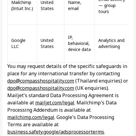
Mailchimp
United
Name,
— group
d
(Intuit Inc.)
States
email
tours
s
m
G
IP,
P
Google
United
Analytics and
behavioral,
(
LLC
States
advertising
device data
b
i
You may request details of the specific safeguards in
place for any international transfer by contacting
dpo@compasshospitality.com
(Thailand enquiries) or
dpo@compasshospitality.com
(UK enquiries).
Mailjet's standard Data Processing Agreement is
available at
mailjet.com/legal
. Mailchimp's Data
Processing Addendum is available at
mailchimp.com/legal
. Google's Data Processing
Terms are available at
business.safety.google/adsprocessorterms
.