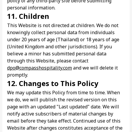
policy of any third-party site before submitting
personal information.
11. Children
This Website is not directed at children. We do not
knowingly collect personal data from individuals
under 20 years of age (Thailand) or 18 years of age
(United Kingdom and other jurisdictions). If you
believe a minor has submitted personal data
through this Website, please contact
dpo@compasshospitality.com
and we will delete it
promptly.
12. Changes to This Policy
We may update this Policy from time to time. When
we do, we will publish the revised version on this
page with an updated "Last updated" date. We will
notify active subscribers of material changes by
email before they take effect. Continued use of this
Website after changes constitutes acceptance of the