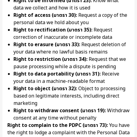
Right to be informed (มาตรา 23):
Know what
data we collect and how it is used
Right of access (มาตรา 30):
Request a copy of the
personal data we hold about you
Right to rectification (มาตรา 35):
Request
correction of inaccurate or incomplete data
Right to erasure (มาตรา 33):
Request deletion of
your data where no lawful basis remains
Right to restriction (มาตรา 34):
Request that we
pause processing while a dispute is pending
Right to data portability (มาตรา 31):
Receive
your data in a machine-readable format
Right to object (มาตรา 32):
Object to processing
based on legitimate interests, including direct
marketing
Right to withdraw consent (มาตรา 19):
Withdraw
consent at any time without penalty
Right to complain to the PDPC (มาตรา 73):
You have
the right to lodge a complaint with the Personal Data