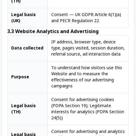
(TH)
Legal basis
Consent — UK GDPR Article 6(1)(a)
(UK)
and PECR Regulation 22
3.3 Website Analytics and Advertising
IP address, browser type, device
Data collected
type, pages visited, session duration,
referral source, ad interaction data
To understand how visitors use this
Website and to measure the
Purpose
effectiveness of our advertising
campaigns
Consent for advertising cookies
Legal basis
(PDPA Section 19); Legitimate
(TH)
interests for analytics (PDPA Section
24(5))
Consent for advertising and analytics
Legal basis