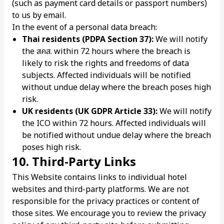
(such as payment card details or passport numbers)
to us by email.
In the event of a personal data breach:
Thai residents (PDPA Section 37):
We will notify
the สคส. within 72 hours where the breach is
likely to risk the rights and freedoms of data
subjects. Affected individuals will be notified
without undue delay where the breach poses high
risk.
UK residents (UK GDPR Article 33):
We will notify
the ICO within 72 hours. Affected individuals will
be notified without undue delay where the breach
poses high risk.
10. Third-Party Links
This Website contains links to individual hotel
websites and third-party platforms. We are not
responsible for the privacy practices or content of
those sites. We encourage you to review the privacy