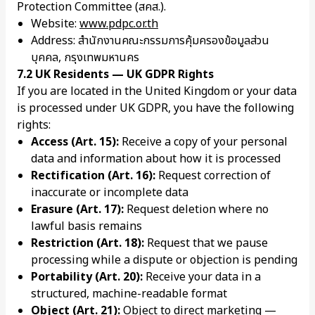
Protection Committee (สคส.).
Website:
www.pdpc.or.th
Address: สำนักงานคณะกรรมการคุ้มครองข้อมูลส่วน
บุคคล, กรุงเทพมหานคร
7.2 UK Residents — UK GDPR Rights
If you are located in the United Kingdom or your data
is processed under UK GDPR, you have the following
rights:
Access (Art. 15):
Receive a copy of your personal
data and information about how it is processed
Rectification (Art. 16):
Request correction of
inaccurate or incomplete data
Erasure (Art. 17):
Request deletion where no
lawful basis remains
Restriction (Art. 18):
Request that we pause
processing while a dispute or objection is pending
Portability (Art. 20):
Receive your data in a
structured, machine-readable format
Object (Art. 21):
Object to direct marketing —