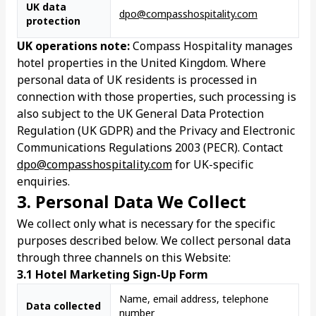
UK data
dpo@compasshospitality.com
protection
UK operations note:
Compass Hospitality manages
hotel properties in the United Kingdom. Where
personal data of UK residents is processed in
connection with those properties, such processing is
also subject to the UK General Data Protection
Regulation (UK GDPR) and the Privacy and Electronic
Communications Regulations 2003 (PECR). Contact
dpo@compasshospitality.com
for UK-specific
enquiries.
3. Personal Data We Collect
We collect only what is necessary for the specific
purposes described below. We collect personal data
through three channels on this Website:
3.1 Hotel Marketing Sign-Up Form
Name, email address, telephone
Data collected
number