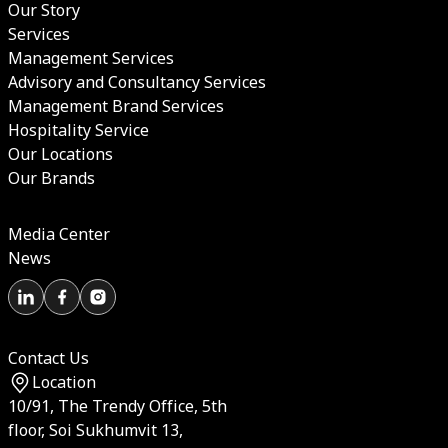
Our Story
Services
Management Services
Advisory and Consultancy Services
Management Brand Services
Hospitality Service
Our Locations
Our Brands
Media Center
News
Contact Us
Location
10/91, The Trendy Office, 5th
floor, Soi Sukhumvit 13,