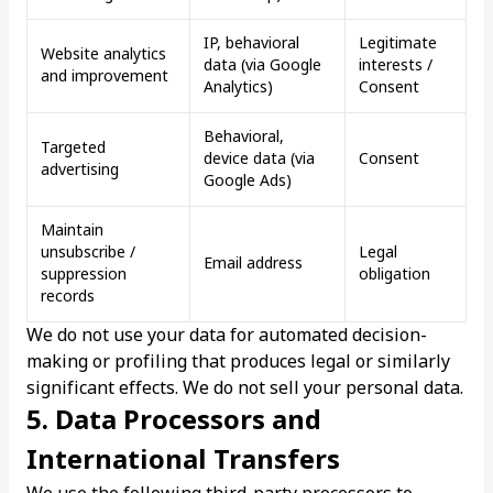
IP, behavioral
Legitimate
Website analytics
data (via Google
interests /
and improvement
Analytics)
Consent
Behavioral,
Targeted
device data (via
Consent
advertising
Google Ads)
Maintain
unsubscribe /
Legal
Email address
suppression
obligation
records
We do not use your data for automated decision-
making or profiling that produces legal or similarly
significant effects. We do not sell your personal data.
5. Data Processors and
International Transfers