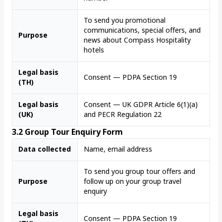
To send you promotional
communications, special offers, and
Purpose
news about Compass Hospitality
hotels
Legal basis
Consent — PDPA Section 19
(TH)
Legal basis
Consent — UK GDPR Article 6(1)(a)
(UK)
and PECR Regulation 22
3.2 Group Tour Enquiry Form
Data collected
Name, email address
To send you group tour offers and
Purpose
follow up on your group travel
enquiry
Legal basis
Consent — PDPA Section 19