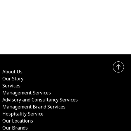
About Us
Our Story
Services
Management Services
Advisory and Consultancy Services
Management Brand Services
Hospitality Service
Our Locations
Our Brands