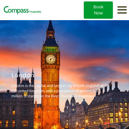
Book
Now
London
London is the capital and largest city of both England and
the United Kingdom, with a population of around 8.8
million. It stands on the River Thames in south-east
England and has been a major settlement for nearly two
millennia.