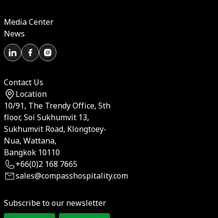
Media Center
News
Contact Us
Location
10/91, The Trendy Office, 5th
floor, Soi Sukhumvit 13,
Sukhumvit Road, Klongtoey-
Nua, Wattana,
Bangkok 10110
+66(0)2 168 7665
sales@compasshospitality.com
Subscribe to our newsletter