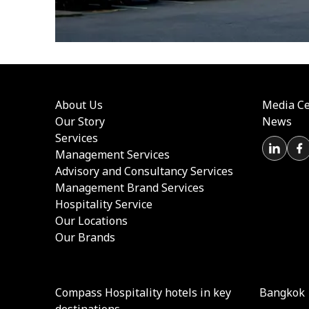
About Us
Media Ce
Our Story
News
Services
Management Services
Advisory and Consultancy Services
Management Brand Services
Hospitality Service
Our Locations
Our Brands
Compass Hospitality hotels in key
Bangkok