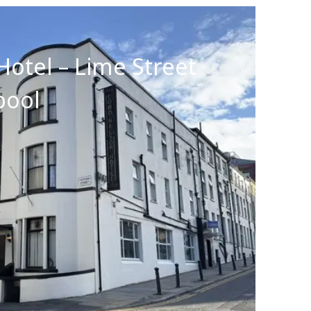
Hotel – Lime Street
pool