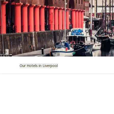
Our Hotels in Liverpool