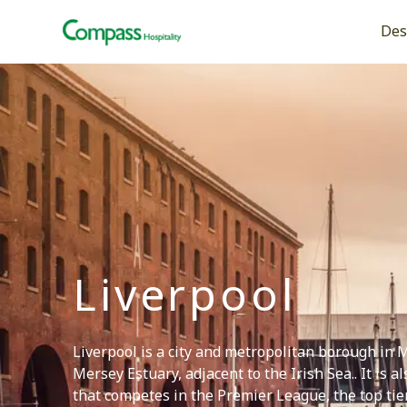
Open
Des
Liverpool
Liverpool is a city and metropolitan borough in 
Mersey Estuary, adjacent to the Irish Sea.. It is 
that competes in the Premier League, the top tier