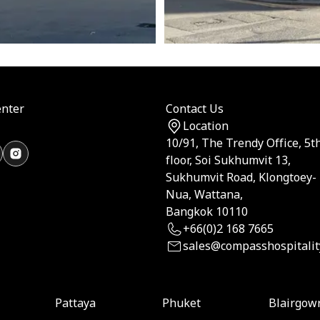
nter
Contact Us
Location
10/91, The Trendy Office, 5t
floor, Soi Sukhumvit 13,
Sukhumvit Road, Klongtoey-
Nua, Wattana,
Bangkok 10110
+66(0)2 168 7665
sales@compasshospitalit
Pattaya
Phuket
Blairgow