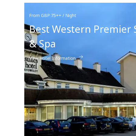
From GBP 75++ / Night
Best Western Premier 
& Spa
View Hotel Information