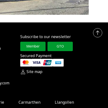
Subscribe to our newsletter
Member
GTO
h
Secured Payment
Site map
y.com
rie
Carmarthen
Llangollen