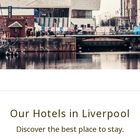
Our Hotels in Liverpool
Discover the best place to stay.