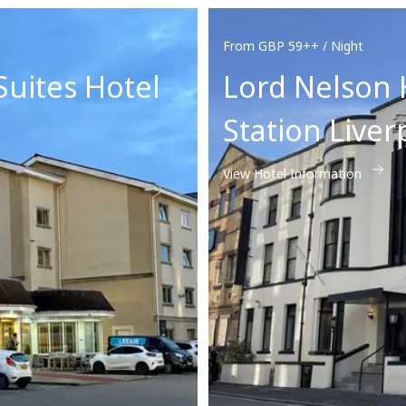
From GBP 59++ / Night
Suites Hotel
Lord Nelson 
Station Liver
View Hotel Information