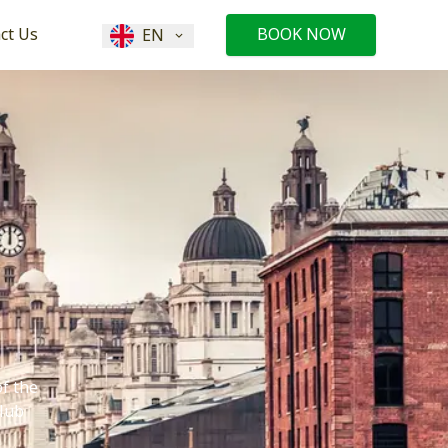
ct Us
BOOK NOW
EN
of the
club