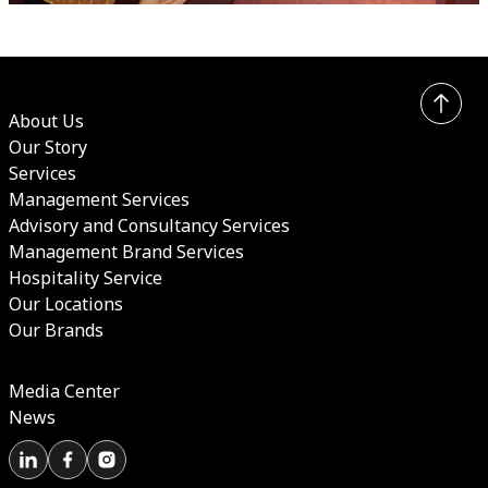
About Us
Our Story
Services
Management Services
Advisory and Consultancy Services
Management Brand Services
Hospitality Service
Our Locations
Our Brands
Media Center
News