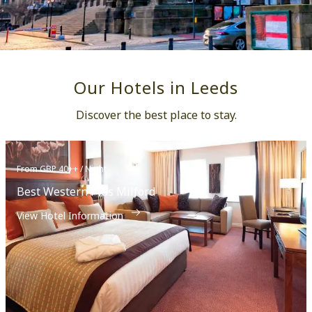
Our Hotels in Leeds
Discover the best place to stay.
From GBP 40++ / Night
Best Western Plus Milford
View Hotel Information