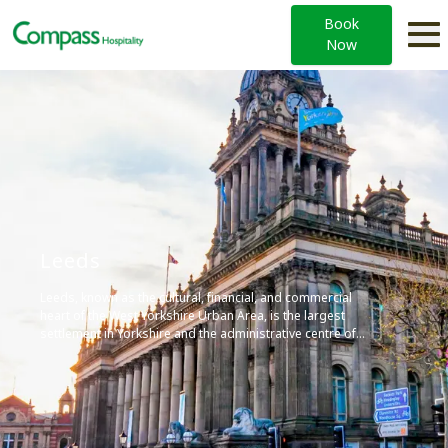
Book
Now
Leeds
Leeds, known as the cultural, financial, and commercial
heart of the West Yorkshire Urban Area, is the largest
settlement in Yorkshire and the administrative centre of
the City of Leeds Metropolitan Borough, which is the
second most populous district in the United Kingdom. It’s
built around the River Aire and is in the eastern foothills of
the Pennines, and is home to four universities, including
the University of Leeds, contributing to its vibrant arts
scene and diverse economy.