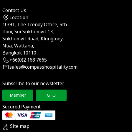
Contact Us
Location
10/91, The Trendy Office, 5th
floor, Soi Sukhumvit 13,
Sukhumvit Road, Klongtoey-
Nua, Wattana,
Bangkok 10110
+66(0)2 168 7665
sales@compasshospitality.com
Subscribe to our newsletter
Member
GTO
Secured Payment
Site map