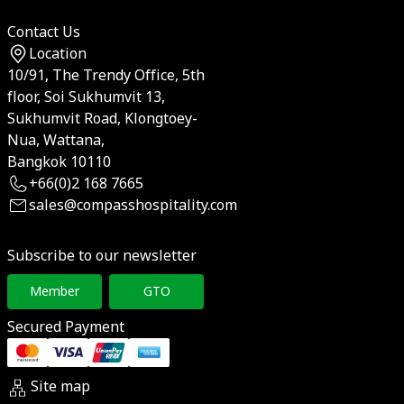
Contact Us
Location
10/91, The Trendy Office, 5th
floor, Soi Sukhumvit 13,
Sukhumvit Road, Klongtoey-
Nua, Wattana,
Bangkok 10110
+66(0)2 168 7665
sales@compasshospitality.com
Subscribe to our newsletter
Member
GTO
Secured Payment
Site map