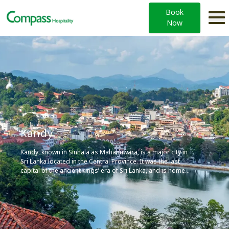
Book
Now
Kandy
Kandy, known in Sinhala as Mahanuwara, is a major city in
Sri Lanka located in the Central Province. It was the last
capital of the ancient kings’ era of Sri Lanka, and is home
to the Temple of the Tooth Relic (Sri Dalada Maligawa), one
of the most sacred places of worship in the Buddhist
world.