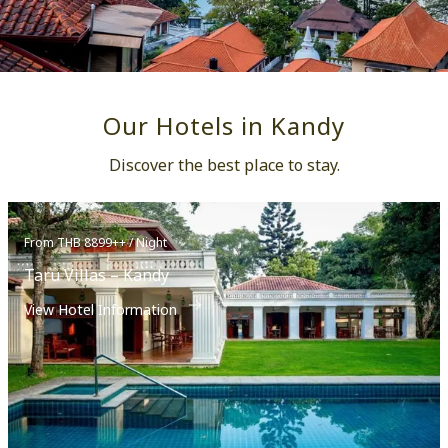
Our Hotels in Kandy
Discover the best place to stay.
From THB 8899++ / Night
Taru Villas – Kandy
View Hotel Information