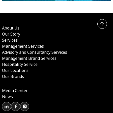
About Us
Our Story
Services
Management Services
Advisory and Consultancy Services
Management Brand Services
Hospitality Service
Our Locations
Our Brands
Media Center
News