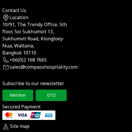
Contact Us
Location
10/91, The Trendy Office, 5th
floor, Soi Sukhumvit 13,
Sukhumvit Road, Klongtoey-
Nua, Wattana,
Bangkok 10110
+66(0)2 168 7665
sales@compasshospitality.com
Subscribe to our newsletter
Member
GTO
Secured Payment
Site map