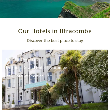
Our Hotels in Ilfracombe
Discover the best place to stay.
From GBP 57++ / Night
Dilkhusa Grand Hotel Ilfracombe
View Hotel Information