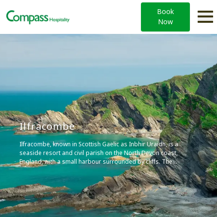
Book
Now
Ilfracombe
Ilfracombe, known in Scottish Gaelic as Inbhir Uraidh, is a
seaside resort and civil parish on the North Devon coast,
England, with a small harbour surrounded by cliffs. The
parish stretches along the coast from the ‘Coastguard
Cottages’ in Hele Bay toward the east and 4 miles (6 km)
along the Torrs to Lee Bay toward the west.