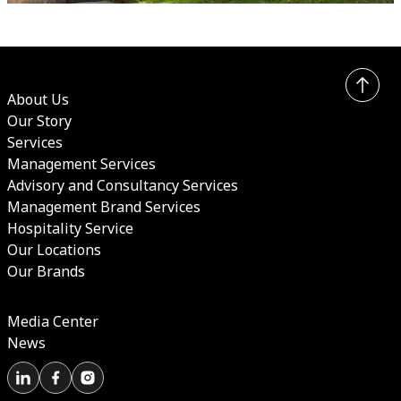
About Us
Our Story
Services
Management Services
Advisory and Consultancy Services
Management Brand Services
Hospitality Service
Our Locations
Our Brands
Media Center
News