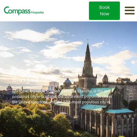
Book
Now
Glasgow
Glasgow, known in Scottish Gaelic as Glaschu, is the most
populous city in Scotland, the third-most populous city in
the United Kingdom, and the 27th-most populous city in
Europe. It’s a major cultural hub, home to institutions such
as the University of Glasgow, and is known for its vibrant
arts scene, diverse economy, and contributions to the
music and sports industries.