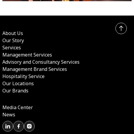
About Us
Our Story
Services
Management Services
Advisory and Consultancy Services
Management Brand Services
Hospitality Service
Our Locations
Our Brands
Media Center
News