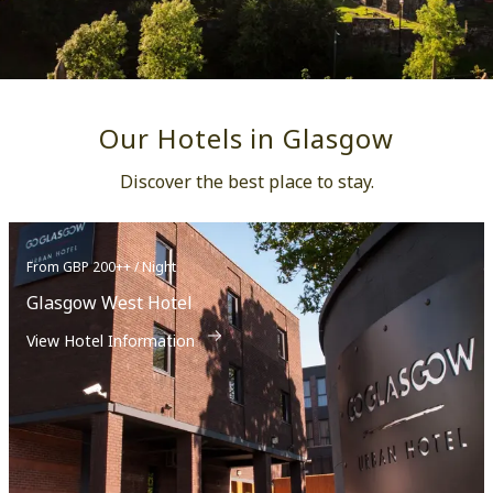
Our Hotels in Glasgow
Discover the best place to stay.
From GBP 200++ / Night
Glasgow West Hotel
View Hotel Information