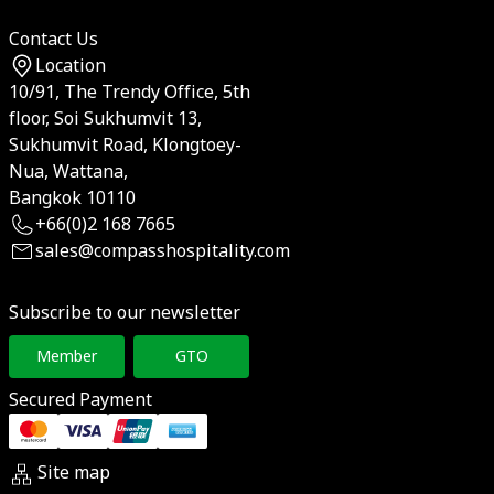
Contact Us
Location
10/91, The Trendy Office, 5th
floor, Soi Sukhumvit 13,
Sukhumvit Road, Klongtoey-
Nua, Wattana,
Bangkok 10110
+66(0)2 168 7665
sales@compasshospitality.com
Subscribe to our newsletter
Member
GTO
Secured Payment
Site map