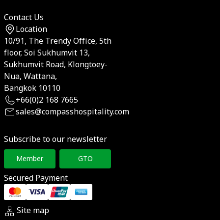
Contact Us
Location
10/91, The Trendy Office, 5th
floor, Soi Sukhumvit 13,
Sukhumvit Road, Klongtoey-
Nua, Wattana,
Bangkok 10110
+66(0)2 168 7665
sales@compasshospitality.com
Subscribe to our newsletter
Member
GTO
Secured Payment
Site map