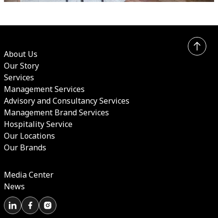
About Us
Our Story
Services
Management Services
Advisory and Consultancy Services
Management Brand Services
Hospitality Service
Our Locations
Our Brands
Media Center
News