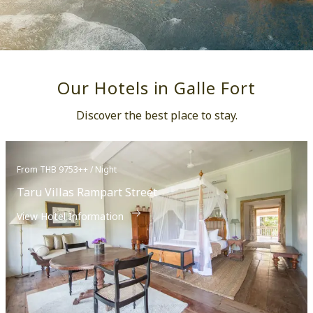
Our Hotels in Galle Fort
Discover the best place to stay.
From THB 9753++ / Night
Taru Villas Rampart Street
View Hotel Information