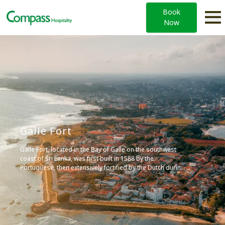
Book
Now
Galle Fort
Galle Fort, located in the Bay of Galle on the southwest
coast of Sri Lanka, was first built in 1588 by the
Portuguese, then extensively fortified by the Dutch during
the 17th century. It is a historical, archaeological, and
architectural heritage monument, recognized by UNESCO
as a World Heritage Site, and is known for its unique
exposition of the interaction of European architecture and
South Asian traditions from the 16th to the 19th centuries.