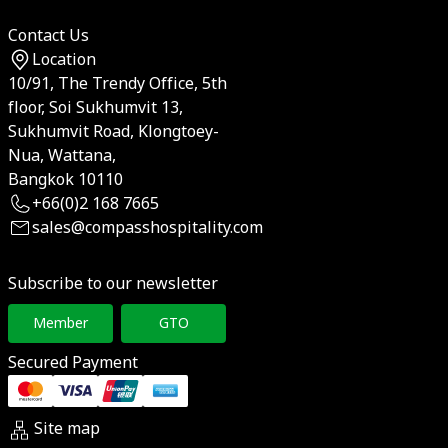
Contact Us
Location
10/91, The Trendy Office, 5th
floor, Soi Sukhumvit 13,
Sukhumvit Road, Klongtoey-
Nua, Wattana,
Bangkok 10110
+66(0)2 168 7665
sales@compasshospitality.com
Subscribe to our newsletter
Member
GTO
Secured Payment
Site map