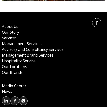
About Us
Our Story
Services
Management Services
Advisory and Consultancy Services
Management Brand Services
Hospitality Service
Our Locations
Our Brands
Media Center
News