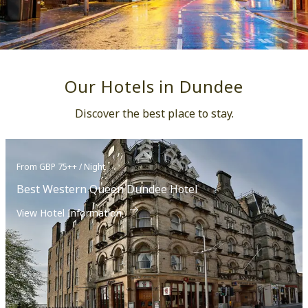
Our Hotels in Dundee
Discover the best place to stay.
From GBP 75++ / Night
Best Western Queen Dundee Hotel
View Hotel Information