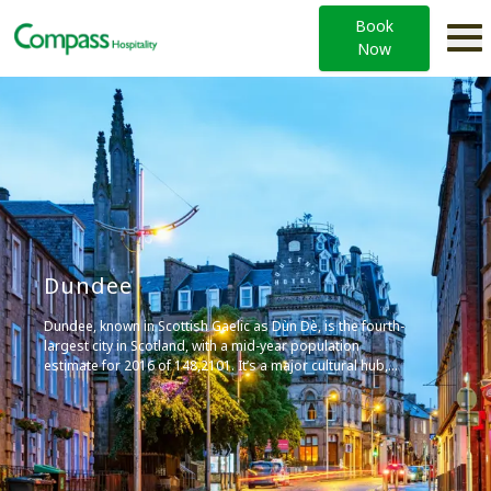
Book
Now
Dundee
Dundee, known in Scottish Gaelic as Dùn Dè, is the fourth-
largest city in Scotland, with a mid-year population
estimate for 2016 of 148,2101. It’s a major cultural hub,
home to institutions such as the University of Dundee, and
is known for its vibrant arts scene and contributions to the
video game industry.