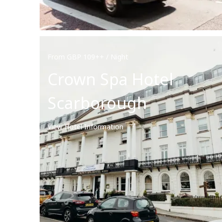
From GBP 109++ / Night
Crown Spa Hotel
Scarborough
View Hotel Information