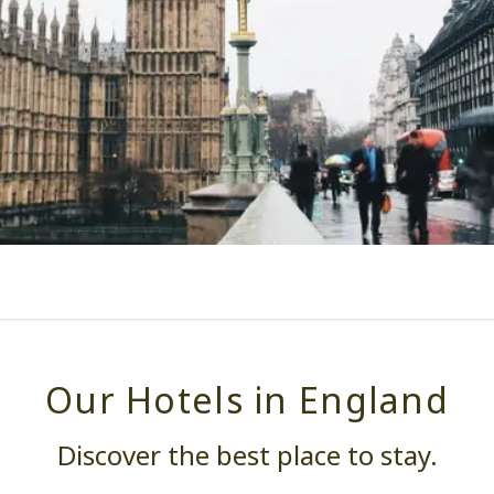
Our Hotels in England
Discover the best place to stay.