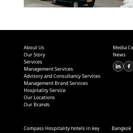
About Us
Media Ce
Our Story
News
Services
Management Services
Advisory and Consultancy Services
Management Brand Services
Hospitality Service
Our Locations
Our Brands
Compass Hospitality hotels in key
Bangkok