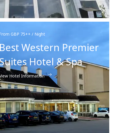
From GBP 75++ / Night
Best Western Premier
Suites Hotel & Spa
View Hotel Information