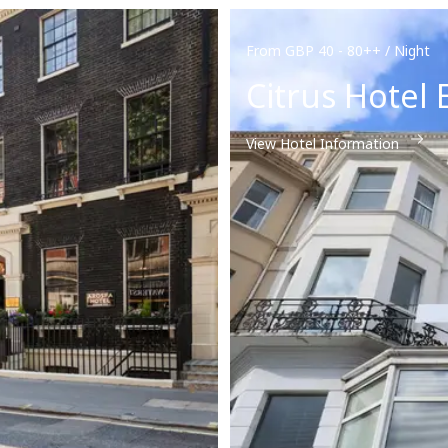
From GBP 40 - 80++ / Night
Citrus Hotel
View Hotel Information