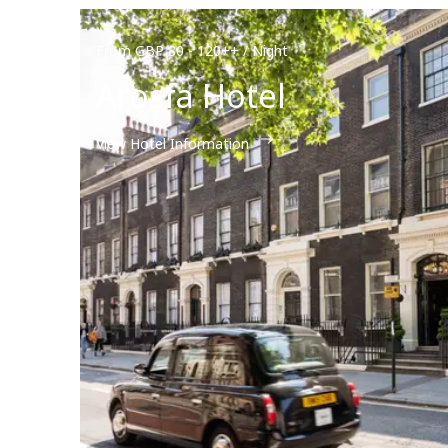
From GBP 80 - 120++ / Night
Arosfa Hotel
View Hotel Information