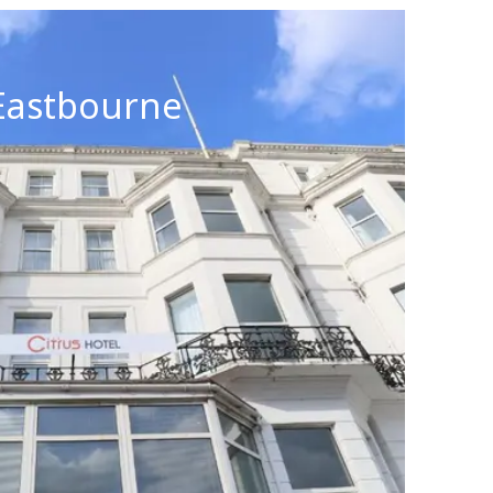
 Eastbourne