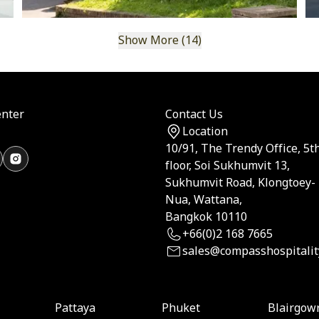
Show More (14)
nter
Contact Us
Location
10/91, The Trendy Office, 5t
floor, Soi Sukhumvit 13,
Sukhumvit Road, Klongtoey-
Nua, Wattana,
Bangkok 10110
+66(0)2 168 7665
sales@compasshospitalit
Pattaya
Phuket
Blairgow