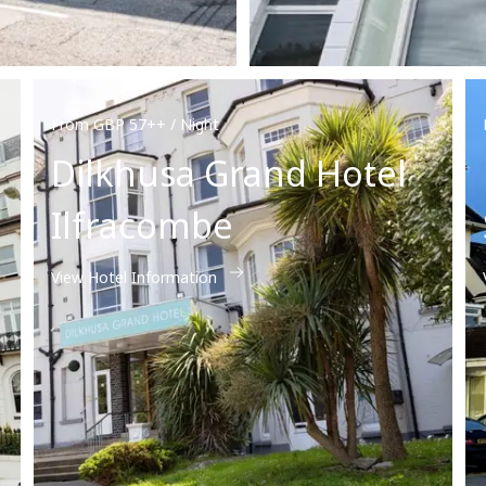
From GBP 57++ / Night
Dilkhusa Grand Hotel
Ilfracombe
View Hotel Information