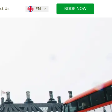
ct Us
BOOK NOW
EN
ages