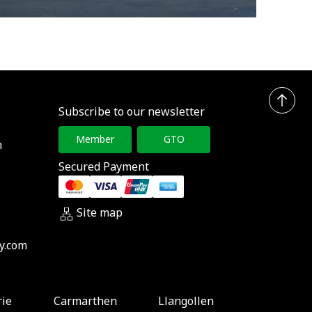
Subscribe to our newsletter
Member
GTO
h
Secured Payment
Site map
y.com
rie
Carmarthen
Llangollen