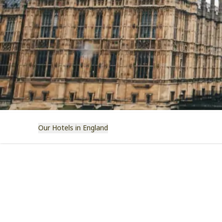
Our Hotels in England