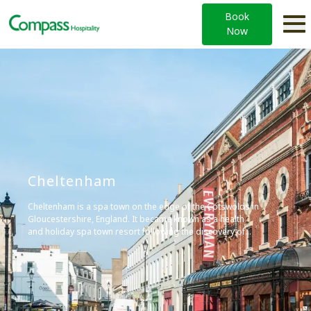
Book
Now
Cheltenham
Cheltenham is a spa town on the edge of the Cotswolds in
Gloucestershire, England. It became known as a health
and holiday spa town resort following the discovery of
mineral springs in 1716, and is renowned for its Regency
architecture and cultural festivals.