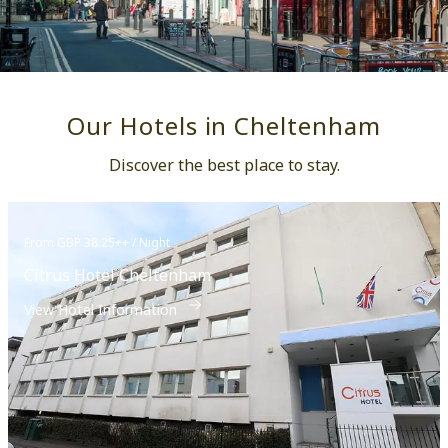
Our Hotels in Cheltenham
Discover the best place to stay.
From GBP 38.25++ / Night
Citrus Hotel Cheltenham
View Hotel Information