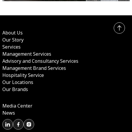
About Us
Our Story
Services
Management Services
Advisory and Consultancy Services
Management Brand Services
Hospitality Service
Our Locations
Our Brands
Media Center
News