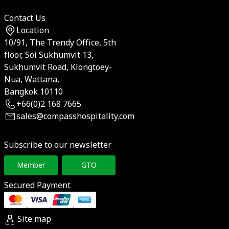
Contact Us
Location
10/91, The Trendy Office, 5th
floor, Soi Sukhumvit 13,
Sukhumvit Road, Klongtoey-
Nua, Wattana,
Bangkok 10110
+66(0)2 168 7665
sales@compasshospitality.com
Subscribe to our newsletter
Member
GTO
Secured Payment
Site map