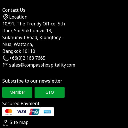
Contact Us
Location
10/91, The Trendy Office, 5th
floor, Soi Sukhumvit 13,
Sukhumvit Road, Klongtoey-
Nua, Wattana,
Bangkok 10110
+66(0)2 168 7665
sales@compasshospitality.com
Subscribe to our newsletter
Member
GTO
Secured Payment
Site map