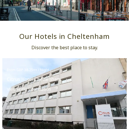
Our Hotels in Cheltenham
Discover the best place to stay.
From GBP 38.25++ / Night
Citrus Hotel Cheltenham
View Hotel Information