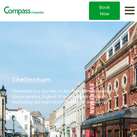
Book
Now
Cheltenham
Cheltenham is a spa town on the edge of the Cotswolds in
Gloucestershire, England. It became known as a health
and holiday spa town resort following the discovery of
mineral springs in 1716, and is renowned for its Regency
architecture and cultural festivals.