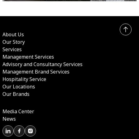
About Us
Our Story
Services
Management Services
Advisory and Consultancy Services
Management Brand Services
Hospitality Service
Our Locations
Our Brands
Media Center
News