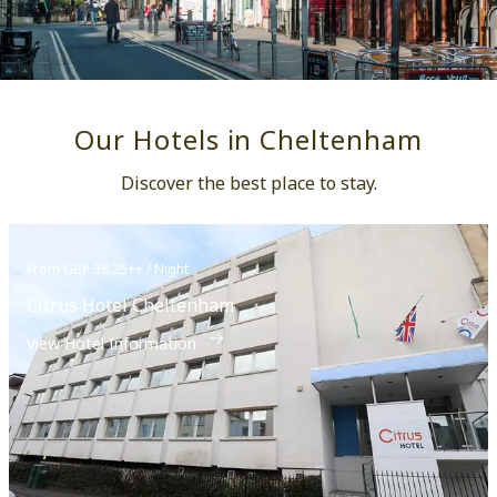
Our Hotels in Cheltenham
Discover the best place to stay.
From GBP 38.25++ / Night
Citrus Hotel Cheltenham
View Hotel Information