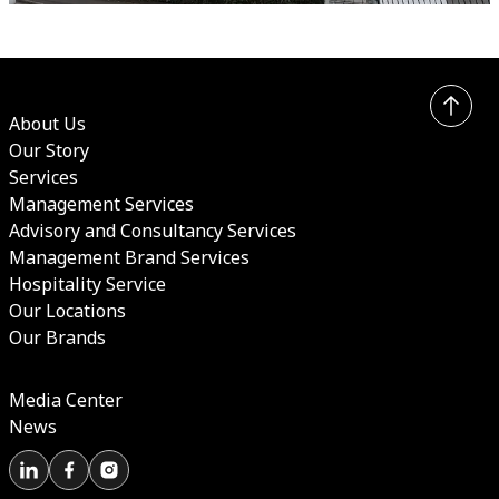
About Us
Our Story
Services
Management Services
Advisory and Consultancy Services
Management Brand Services
Hospitality Service
Our Locations
Our Brands
Media Center
News