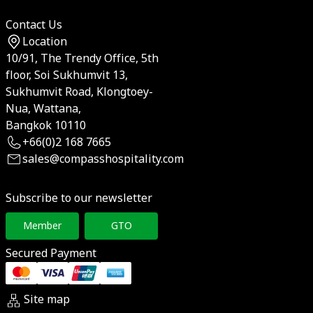
Contact Us
Location
10/91, The Trendy Office, 5th
floor, Soi Sukhumvit 13,
Sukhumvit Road, Klongtoey-
Nua, Wattana,
Bangkok 10110
+66(0)2 168 7665
sales@compasshospitality.com
Subscribe to our newsletter
Member
GTO
Secured Payment
Site map