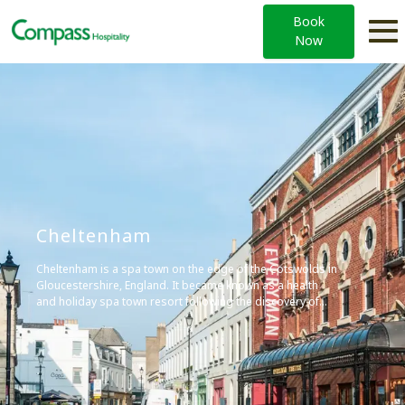
Book
Now
Cheltenham
Cheltenham is a spa town on the edge of the Cotswolds in
Gloucestershire, England. It became known as a health
and holiday spa town resort following the discovery of
mineral springs in 1716, and is renowned for its Regency
architecture and cultural festivals.