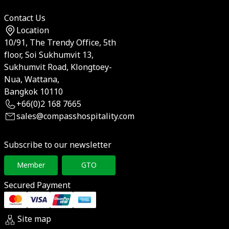
Contact Us
Location
10/91, The Trendy Office, 5th
floor, Soi Sukhumvit 13,
Sukhumvit Road, Klongtoey-
Nua, Wattana,
Bangkok 10110
+66(0)2 168 7665
sales@compasshospitality.com
Subscribe to our newsletter
Member
GTO
Secured Payment
Site map