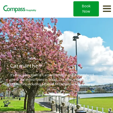
Book
Now
Carmarthen
It’s the county town of Carmarthenshire and is considered
one of the oldest towns in Wales. The town is known for its
rich history, including a Roman fort known as Moridunum.
Today, Carmarthen offers a variety of attractions,
including Carmarthen Castle and the Carmarthenshire
County Museum