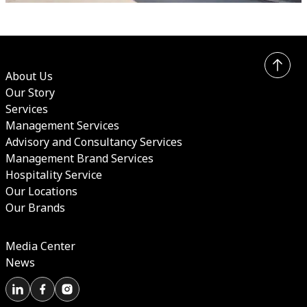
About Us
Our Story
Services
Management Services
Advisory and Consultancy Services
Management Brand Services
Hospitality Service
Our Locations
Our Brands
Media Center
News