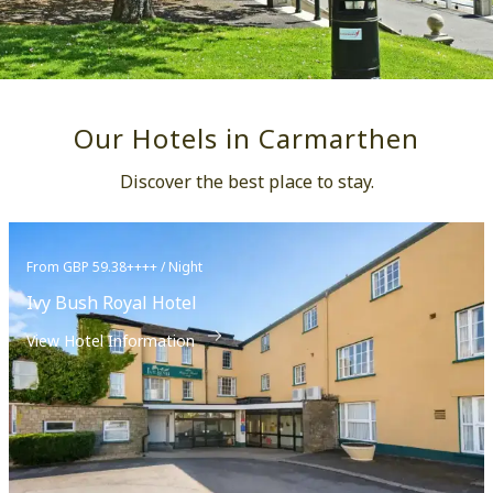
Our Hotels in Carmarthen
Discover the best place to stay.
From GBP 59.38++++ / Night
Ivy Bush Royal Hotel
View Hotel Information