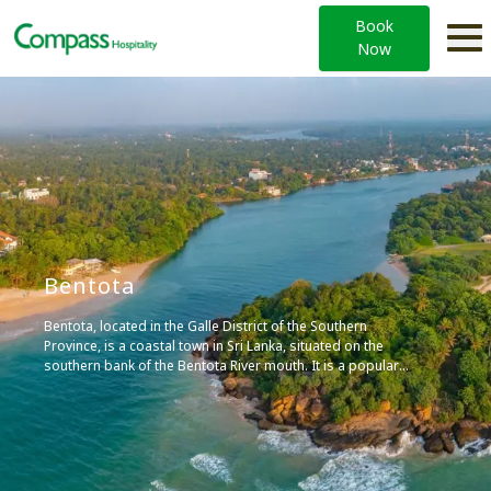
Book
Now
Bentota
Bentota, located in the Galle District of the Southern
Province, is a coastal town in Sri Lanka, situated on the
southern bank of the Bentota River mouth. It is a popular
tourist attraction, known for its local airport, world-class
hotels, watersports, and toddy production, an alcoholic
beverage made out of coconut nectar