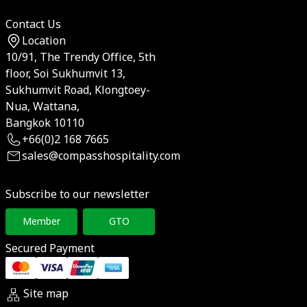
Contact Us
Location
10/91, The Trendy Office, 5th
floor, Soi Sukhumvit 13,
Sukhumvit Road, Klongtoey-
Nua, Wattana,
Bangkok 10110
+66(0)2 168 7665
sales@compasshospitality.com
Subscribe to our newsletter
Member
GTO
Secured Payment
Site map