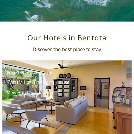
Our Hotels in Bentota
Discover the best place to stay.
From THB 10747++ / Night
Taru Villas The Long House
View Hotel Information