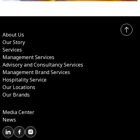
About Us
Our Story
Services
Management Services
Advisory and Consultancy Services
Management Brand Services
Hospitality Service
Our Locations
Our Brands
Media Center
News