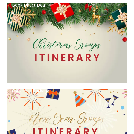
Book Direct Deal
Christmas Package