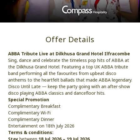
Offer Details
ABBA Tribute Live at Dilkhusa Grand Hotel Ilfracombe
Sing, dance and celebrate the timeless pop hits of ABBA at
the Dilkhusa Grand Hotel. Featuring a top UK ABBA tribute
band performing all the favourites from upbeat disco
anthems to the heartfelt ballads that made ABBA legendary.
Disco Until Late — keep the party going with an after-show
disco playing ABBA classics and dancefloor hits.
Special Promotion
Complimentary Breakfast
Complimentary Wi-Fi
Complimentary Dinner
Entertainment on 18th July 2026
Terms & conditions:
Stay
between
18 Jul 2026 – 19 Jul 2026