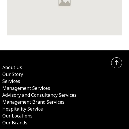
UK Summer Sale 2026
About Us
Our Story
Services
Management Services
Advisory and Consultancy Services
Management Brand Services
Hospitality Service
Our Locations
Our Brands