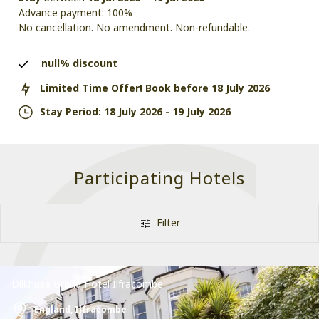
Advance payment: 100%
No cancellation. No amendment. Non-refundable.
null%
discount
Limited Time Offer! Book before
18 July 2026
Stay Period:
18 July 2026
-
19 July 2026
Participating Hotels
Filter
Dilkhusa Grand Hotel Ilfracombe
England,
Ilfracombe