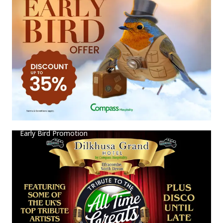
Early Bird Promotion