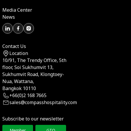
Media Center
News
Contact Us
Location
10/91, The Trendy Office, 5th
floor, Soi Sukhumvit 13,
Sukhumvit Road, Klongtoey-
Nua, Wattana,
Bangkok 10110
+66(0)2 168 7665
sales@compasshospitality.com
Subscribe to our newsletter
Member
GTO