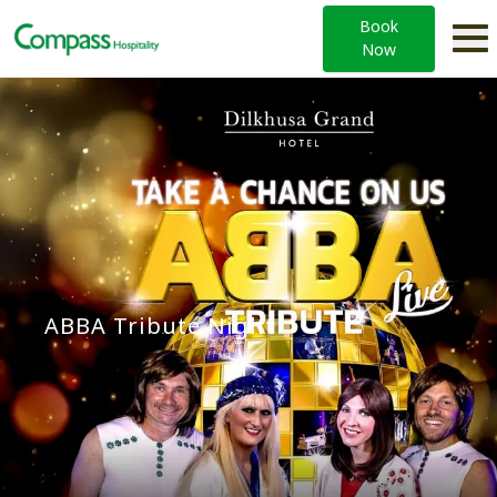
Book
Now
ABBA Tribute Night