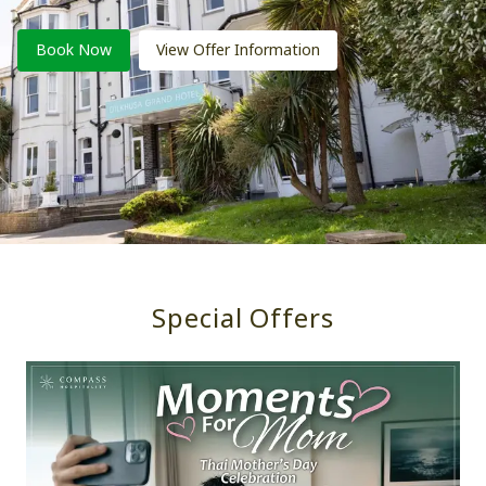
Book Now
View Offer Information
Special Offers