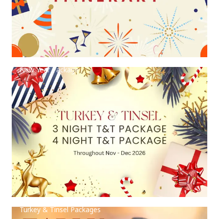
New Year Package
Turkey & Tinsel Packages