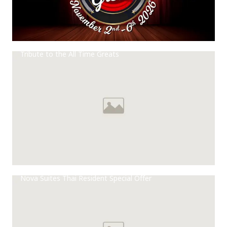
Tribute to the All Time Greats
Nova Suites Thai Resident Special Offer