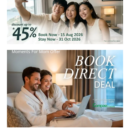
Moments For Mom Offer