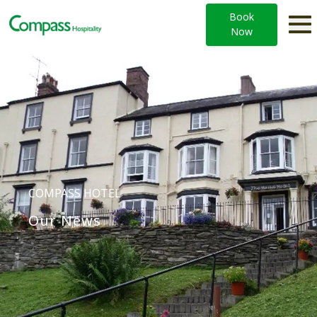
Book
Now
COMPASS HOTEL
Our News