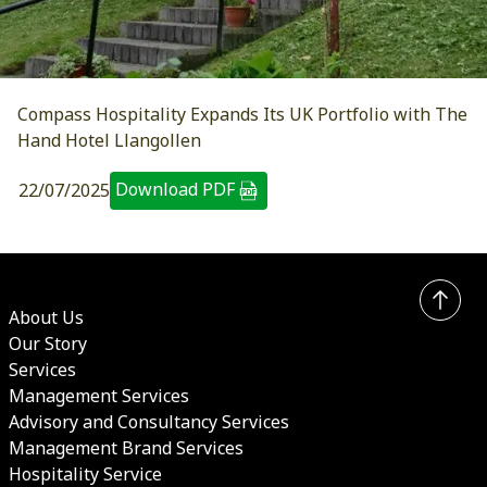
Compass Hospitality Expands Its UK Portfolio with The
Hand Hotel Llangollen
Download PDF
22/07/2025
About Us
Our Story
Services
Management Services
Advisory and Consultancy Services
Management Brand Services
Hospitality Service