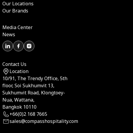
Our Locations
Our Brands
Media Center
News
Contact Us
Location
10/91, The Trendy Office, 5th
floor, Soi Sukhumvit 13,
Sukhumvit Road, Klongtoey-
Nua, Wattana,
Bangkok 10110
+66(0)2 168 7665
sales@compasshospitality.com