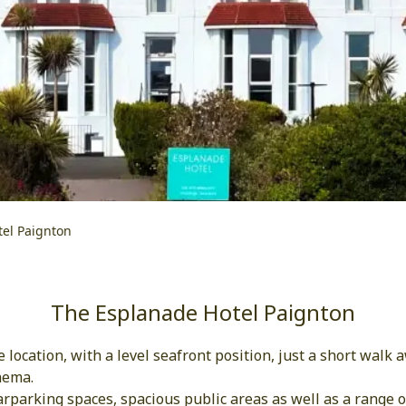
el Paignton
The Esplanade Hotel Paignton
location, with a level seafront position, just a short walk
nema.
parking spaces, spacious public areas as well as a range of