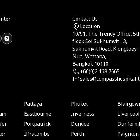
nter
Contact Us
Location
10/91, The Trendy Office, 5t
floor, Soi Sukhumvit 13,
Sukhumvit Road, Klongtoey-
Nua, Wattana,
Bangkok 10110
+66(0)2 168 7665
sales@compasshospitalit
Pattaya
Phuket
Blairgow
ham
Eastbourne
Inverness
Liverpool
fer
Portpatrick
Dundee
Dunferml
er
Ilfracombe
Perth
Paignton