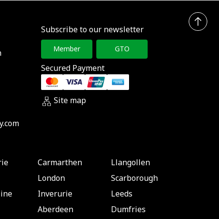
Subscribe to our newsletter
Member
GTO
h
Secured Payment
Site map
y.com
rie
Carmarthen
Llangollen
London
Scarborough
ine
Inverurie
Leeds
Aberdeen
Dumfries