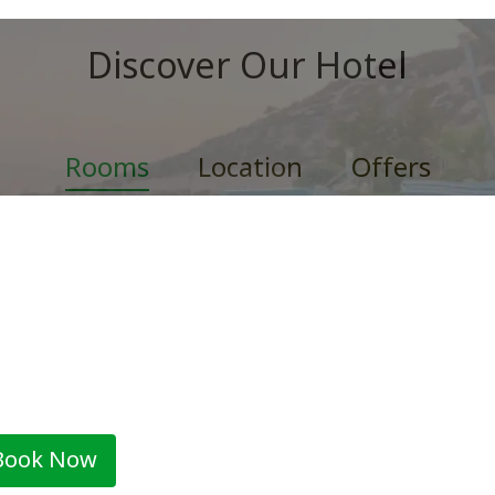
Discover Our Hotel
Rooms
Location
Offers
win Room by The Esplanade H
 standard twin/double ensuite bedrooms have all of the ess
nities that...
2 adults
Book Now