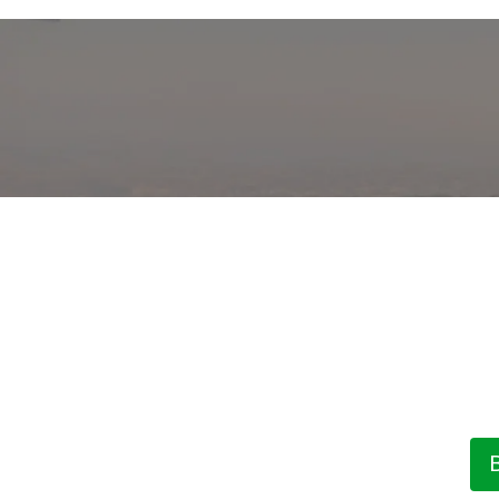
 Sea View by The
T
Our
ame
ning locations on the coast,...