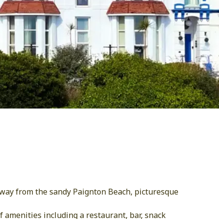
 away from the sandy Paignton Beach, picturesque
 amenities including a restaurant, bar, snack