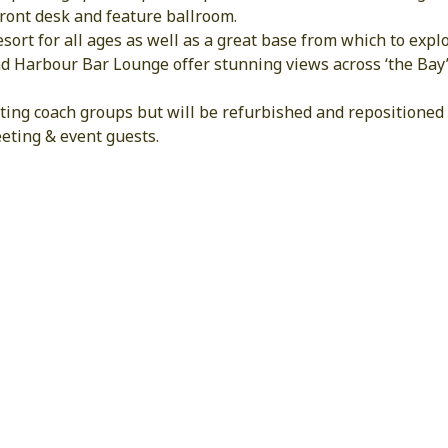
front desk and feature ballroom.
 resort for all ages as well as a great base from which to ex
d Harbour Bar Lounge offer stunning views across ‘the Bay’
ing coach groups but will be refurbished and repositioned t
eting & event guests.
HOTEL FEATURES & FACILITIE
Free Internet
Restaurant