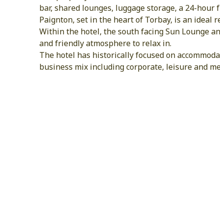
bar, shared lounges, luggage storage, a 24-hour 
Paignton, set in the heart of Torbay, is an ideal
Within the hotel, the south facing Sun Lounge an
and friendly atmosphere to relax in.
The hotel has historically focused on accommodat
business mix including corporate, leisure and me
Female Traveler Friendly