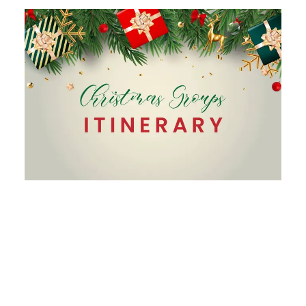
Christmas Package