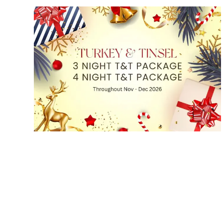
Turkey & Tinsel Packages