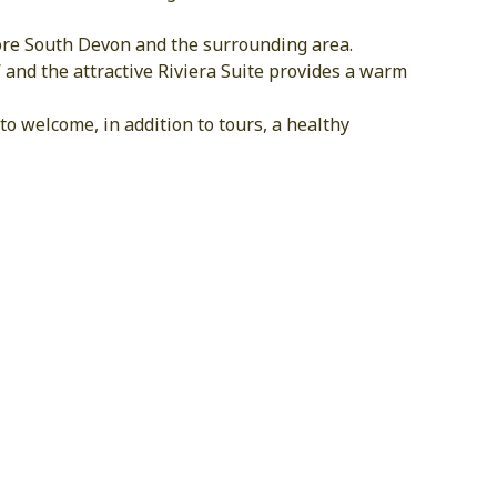
plore South Devon and the surrounding area.
 and the attractive Riviera Suite provides a warm
o welcome, in addition to tours, a healthy
S