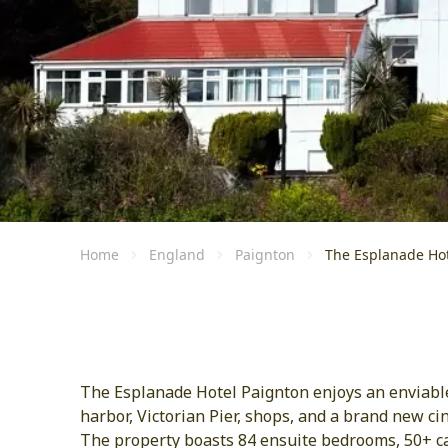
Home
England
Paignton
The Esplanade Hot
The Esplanade Hotel Paignton enjoys an enviable 
harbor, Victorian Pier, shops, and a brand new ci
The property boasts 84 ensuite bedrooms, 50+ car