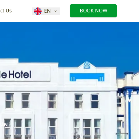
ct Us
BOOK NOW
EN
 the