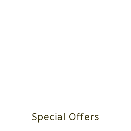
Special Offers