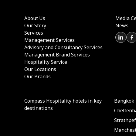
About Us
Media Ce
Our Story
News
Services
Management Services
Advisory and Consultancy Services
Management Brand Services
Hospitality Service
Our Locations
Our Brands
Compass Hospitality hotels in key
Bangkok
destinations
Chelten
Strathpef
Manchest