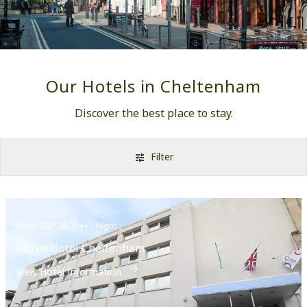
Our Hotels in Cheltenham
Discover the best place to stay.
Filter
From GBP 38.25++ / Night
Citrus Hotel Cheltenham
View Hotel Information