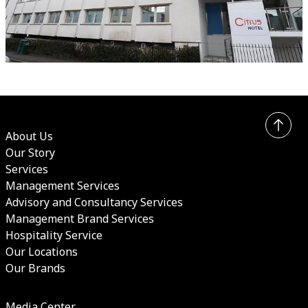
About Us
Our Story
Services
Management Services
Advisory and Consultancy Services
Management Brand Services
Hospitality Service
Our Locations
Our Brands
Media Center