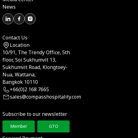
News
Contact Us
Location
10/91, The Trendy Office, 5th
floor, Soi Sukhumvit 13,
Sukhumvit Road, Klongtoey-
Nua, Wattana,
Bangkok 10110
+66(0)2 168 7665
sales@compasshospitality.com
Subscribe to our newsletter
Member
GTO