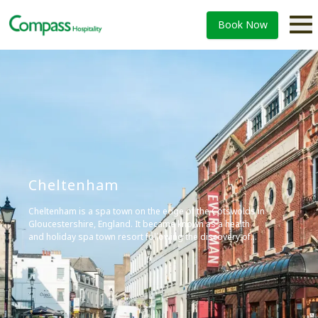
Book Now
Cheltenham
Cheltenham is a spa town on the edge of the Cotswolds in
Gloucestershire, England. It became known as a health
and holiday spa town resort following the discovery of
mineral springs in 1716, and is renowned for its Regency
architecture and cultural festivals.