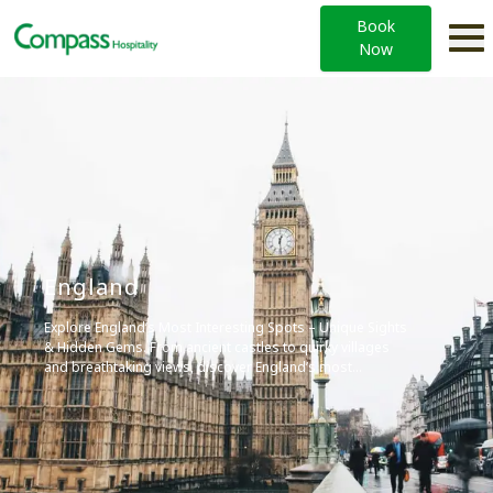
Book
Now
England
Explore England’s Most Interesting Spots – Unique Sights
& Hidden Gems. From ancient castles to quirky villages
and breathtaking views, discover England’s most
fascinating places. Perfect for curious travelers seeking
memorable experiences.