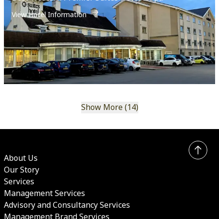
View Hotel Information
Show More (14)
About Us
Our Story
Services
Management Services
Advisory and Consultancy Services
Management Brand Services