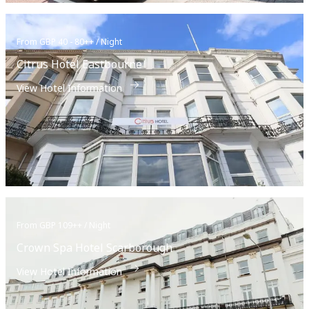
From GBP 40 - 80++ / Night
Citrus Hotel Eastbourne
View Hotel Information
From GBP 109++ / Night
Crown Spa Hotel Scarborough
View Hotel Information