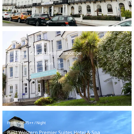
From GBP 57++ / Night
Dilkhusa Grand Hotel Ilfracombe
View Hotel Information
From GBP 75++ / Night
Best Western Premier Suites Hotel & Spa