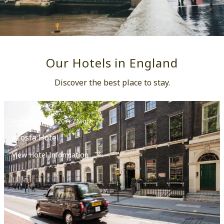
Our Hotels in England
Discover the best place to stay.
From GBP 80 - 120++ / Night
Arosfa Hotel
View Hotel Information