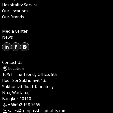
Hospitality Service
Our Locations
Our Brands
Media Center
News
Contact Us
Location
10/91, The Trendy Office, 5th
floor, Soi Sukhumvit 13,
Sukhumvit Road, Klongtoey-
Nua, Wattana,
Bangkok 10110
+66(0)2 168 7665
sales@compasshospitality.com