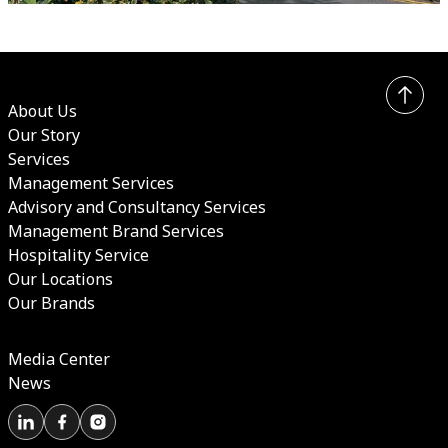
About Us
Our Story
Services
Management Services
Advisory and Consultancy Services
Management Brand Services
Hospitality Service
Our Locations
Our Brands
Media Center
News