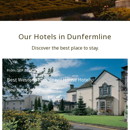
Festival.
Our Hotels in Dunfermline
Discover the best place to stay.
From GBP 89++ / Night
Best Western Plus Keavil House Hotel
View Hotel Information