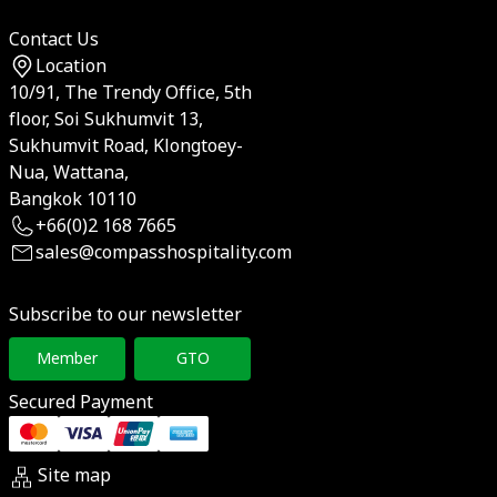
Contact Us
Location
10/91, The Trendy Office, 5th
floor, Soi Sukhumvit 13,
Sukhumvit Road, Klongtoey-
Nua, Wattana,
Bangkok 10110
+66(0)2 168 7665
sales@compasshospitality.com
Subscribe to our newsletter
Member
GTO
Secured Payment
Site map