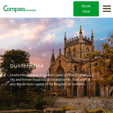
Book
Now
Dunfermline
Dunfermline, known in Scottish Gaelic as Dùn Phàrlain, is a
city and former Royal burgh located in Fife, Scotland1. It
was the de facto capital of the Kingdom of Scotland
between the 11th and 15th centuries, and is home to a
fascinating Heritage Quarter, including Dunfermline Abbey,
where several Scottish monarchs were buried. Today, it’s a
major service centre for the region, with a population of
around 55,000. It’s also known for its historic buildings,
parks, and cultural events, including the annual Outwith