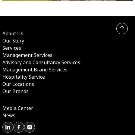
About Us
Our Story
Services
Management Services
Advisory and Consultancy Services
Management Brand Services
Hospitality Service
Our Locations
Our Brands
Media Center
News