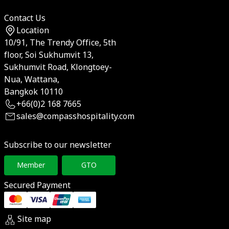
Contact Us
Location
10/91, The Trendy Office, 5th
floor, Soi Sukhumvit 13,
Sukhumvit Road, Klongtoey-
Nua, Wattana,
Bangkok 10110
+66(0)2 168 7665
sales@compasshospitality.com
Subscribe to our newsletter
Member
GTO
Secured Payment
Site map