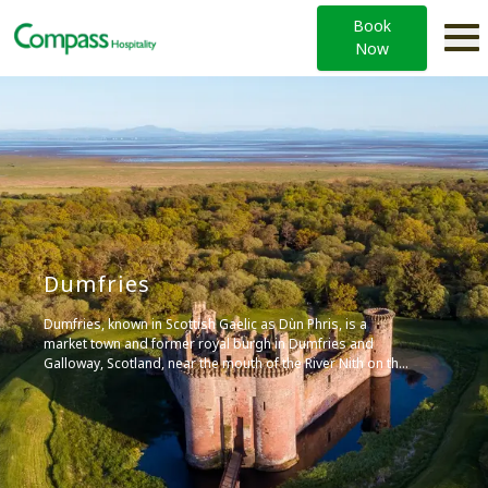
Book
Now
Dumfries
Dumfries, known in Scottish Gaelic as Dùn Phris, is a
market town and former royal burgh in Dumfries and
Galloway, Scotland, near the mouth of the River Nith on the
Solway Firth. It’s the largest burgh in southwestern
Scotland and serves as the main market and processing
centre for an intensive livestock farming region.