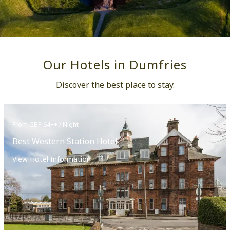
Our Hotels in Dumfries
Discover the best place to stay.
From GBP 64++ / Night
Best Western Station Hotel
View Hotel Information