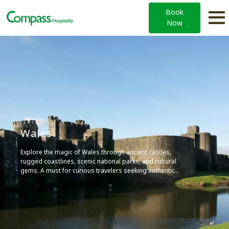
Book
Now
Wales
Explore the magic of Wales through ancient castles,
rugged coastlines, scenic national parks, and cultural
gems. A must for curious travelers seeking authentic
experiences.