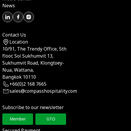
News
Contact Us
Location
10/91, The Trendy Office, 5th
floor, Soi Sukhumvit 13,
Sukhumvit Road, Klongtoey-
Nua, Wattana,
Bangkok 10110
+66(0)2 168 7665
sales@compasshospitality.com
Subscribe to our newsletter
Member
GTO
Secured Payment