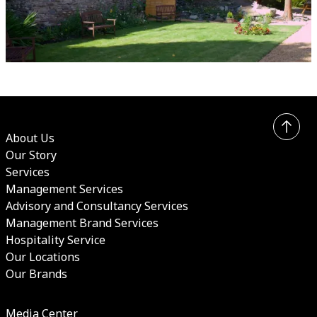
About Us
Our Story
Services
Management Services
Advisory and Consultancy Services
Management Brand Services
Hospitality Service
Our Locations
Our Brands
Media Center