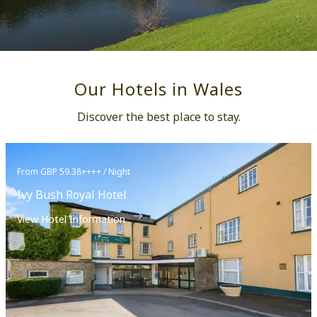
Our Hotels in Wales
Discover the best place to stay.
From GBP 59.38++++ / Night
Ivy Bush Royal Hotel
View Hotel Information