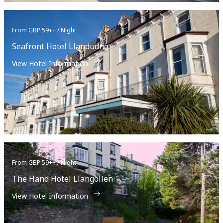
From GBP 59++ / Night
Seafront Hotel Llandudno
View Hotel Information
From GBP 59++ / Night
The Hand Hotel Llangollen
View Hotel Information