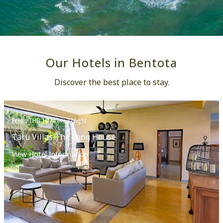
Our Hotels in Bentota
Discover the best place to stay.
From THB 10747++ / Night
Taru Villas The Long House
View Hotel Information