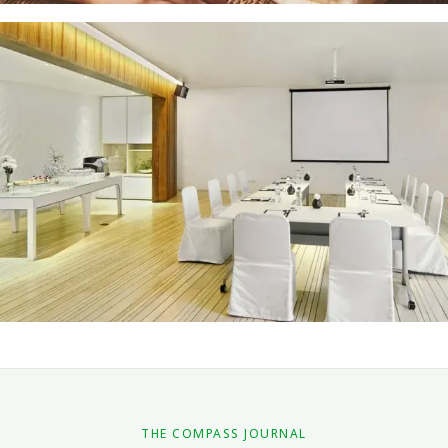
Spa and Treatments
EXPLORE
Events
EXPLORE
THE COMPASS JOURNAL