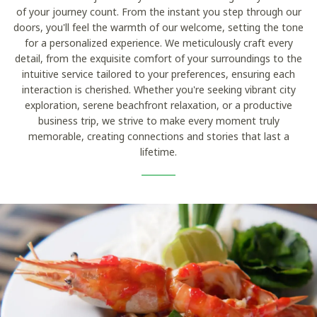
of your journey count. From the instant you step through our
doors, you'll feel the warmth of our welcome, setting the tone
for a personalized experience. We meticulously craft every
detail, from the exquisite comfort of your surroundings to the
intuitive service tailored to your preferences, ensuring each
interaction is cherished. Whether you're seeking vibrant city
exploration, serene beachfront relaxation, or a productive
business trip, we strive to make every moment truly
memorable, creating connections and stories that last a
lifetime.