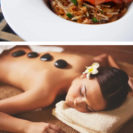
Eat & Drink
EXPLORE