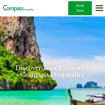
Book
Now
Compass Hospitality — Hotels & Resorts across Asia and t
Discover Your Place with
Compass Hospitality