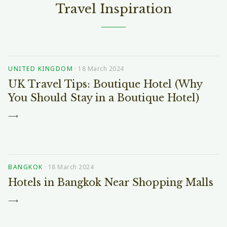
Travel Inspiration
UNITED KINGDOM
·
18 March 2024
UK Travel Tips: Boutique Hotel (Why
You Should Stay in a Boutique Hotel)
⟶
BANGKOK
·
18 March 2024
Hotels in Bangkok Near Shopping Malls
⟶