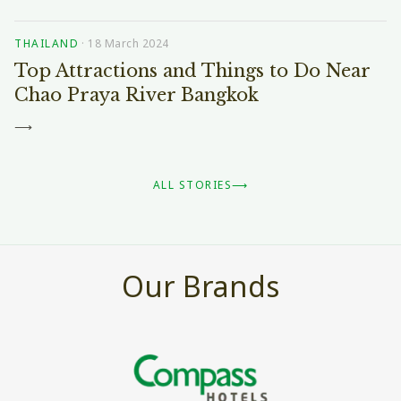
THAILAND
·
18 March 2024
Top Attractions and Things to Do Near
Chao Praya River Bangkok
⟶
ALL STORIES
⟶
Our Brands