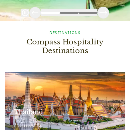
DESTINATIONS
Compass Hospitality
Destinations
Thailand
DISCOVER