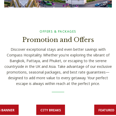
OFFERS & PACKAGES
Promotion and Offers
Discover exceptional stays and even better savings with
Compass Hospitality. Whether you're exploring the vibrant of
Bangkok, Pattaya, and Phuket, or escaping to the serene
countryside in the UK and Asia. Take advantage of our exclusive
promotions, seasonal packages, and best rate guarantees—
designed to add more value to every getaway. Your perfect
escape is always within reach at the perfect price.
S BANNER
CITY BREAKS
FEATURED
fore 19 Dec
Book before 15 Aug
Book be