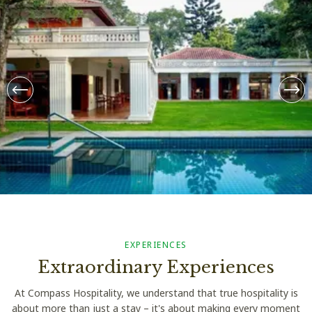
From THB 8899++ / Night
Taru Villas – Kandy
EXPERIENCES
Extraordinary Experiences
At Compass Hospitality, we understand that true hospitality is
about more than just a stay – it's about making every moment